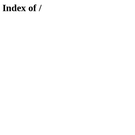
Index of /